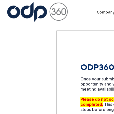
Company