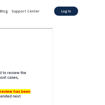
Blog
Support Center
Log In