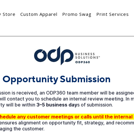
 Store
Custom Apparel
Promo Swag
Print Services