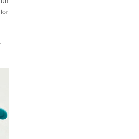
ith
olor
r
f