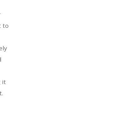
r
t to
ely
d
 it
t.