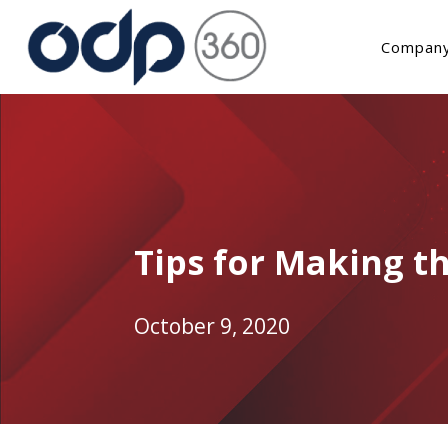
Company
Tips for Making th
October 9, 2020