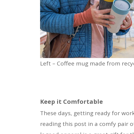
Left – Coffee mug made from recyc
Keep it Comfortable
These days, getting ready for work l
reading this post in a comfy pair