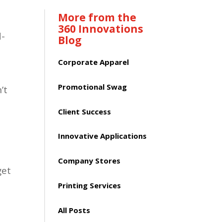
More from the
360 Innovations
d-
Blog
Corporate Apparel
Promotional Swag
’t
Client Success
Innovative Applications
Company Stores
get
Printing Services
All Posts