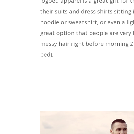
logoed apparel is a great gift for
their suits and dress shirts sitting
hoodie or sweatshirt, or even a li
great option that people are very l
messy hair right before morning Zo
bed).