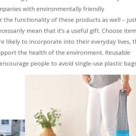
mpanies with environmentally friendly
the functionality of these products as well – jus
ecessarily mean that it’s a useful gift. Choose ite
 likely to incorporate into their everyday lives, 
upport the health of the environment. Reusable
encourage people to avoid single-use plastic bags