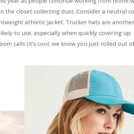
 this year as people continue working from home w
 in the closet collecting dust. Consider a neutral c
ghtweight athletic jacket. Trucker hats are anothe
ikely to use, especially when quickly covering up
om calls (it’s cool, we know you just rolled out o