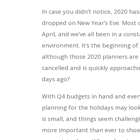
In case you didn’t notice, 2020 h
dropped on New Year’s Eve. Most o
April, and we’ve all been in a con
environment. It’s the beginning of
although those 2020 planners are st
cancelled and is quickly approachi
days ago?
With Q4 budgets in hand and ever
planning for the holidays may look 
is small, and things seem challengin
more important than ever to sho