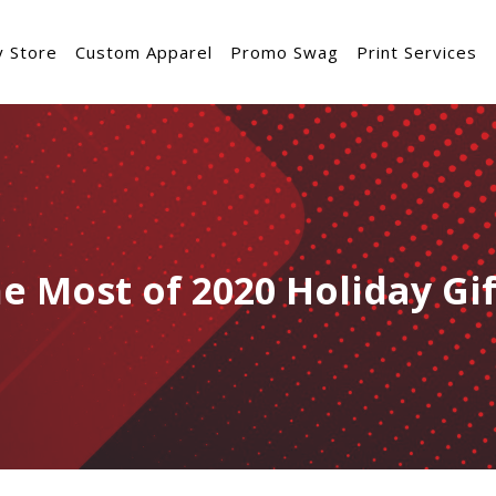
 Store
Custom Apparel
Promo Swag
Print Services
e Most of 2020 Holiday Gi