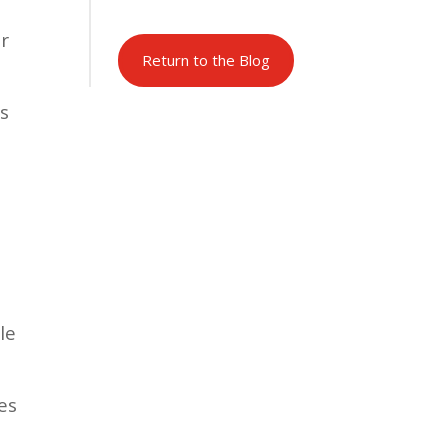
ir
Return to the Blog
’s
le
es