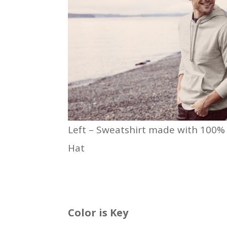
Left – Sweatshirt made with 100% r
Hat
Color is Key