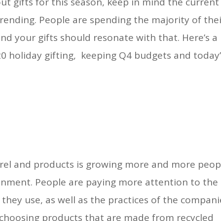
t gifts for this season, keep in mind the current
ending. People are spending the majority of the
and your gifts should resonate with that. Here’s a
0 holiday gifting, keeping Q4 budgets and today
rel and products is growing more and more peop
onment. People are paying more attention to the
 they use, as well as the practices of the compani
choosing products that are made from recycled