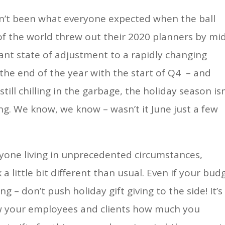
asn’t been what everyone expected when the ball
f the world threw out their 2020 planners by mi
stant state of adjustment to a rapidly changing
 the end of the year with the start of Q4 – and
ill chilling in the garbage, the holiday season isn
ng. We know, we know – wasn’t it June just a few
yone living in unprecedented circumstances,
a little bit different than usual. Even if your bud
g – don’t push holiday gift giving to the side! It’s
w your employees and clients how much you