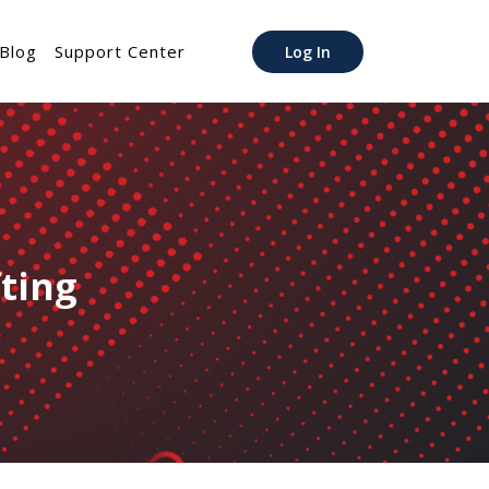
Blog
Support Center
Log In
fting