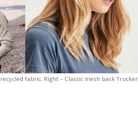
ecycled fabric. Right – Classic mesh back Trucker