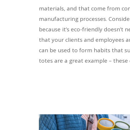
materials, and that come from co
manufacturing processes. Consider 
because it’s eco-friendly doesn’t n
that your clients and employees are
can be used to form habits that s
totes are a great example – these 