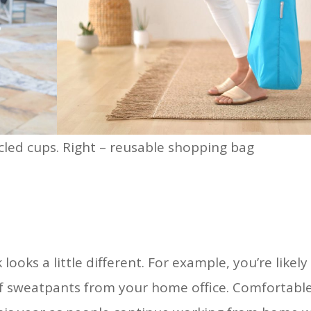
led cups. Right – reusable shopping bag
ooks a little different. For example, you’re likely
 of sweatpants from your home office. Comfortabl