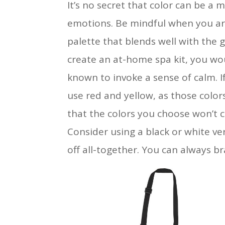
It’s no secret that color can be a
emotions. Be mindful when you are 
palette that blends well with the 
create an at-home spa kit, you wou
known to invoke a sense of calm. I
use red and yellow, as those colo
that the colors you choose won’t 
Consider using a black or white ver
off all-together. You can always br