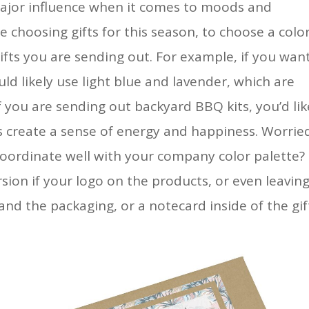
 major influence when it comes to moods and
choosing gifts for this season, to choose a colo
gifts you are sending out. For example, if you wan
ld likely use light blue and lavender, which are
f you are sending out backyard BBQ kits, you’d lik
rs create a sense of energy and happiness. Worrie
coordinate well with your company color palette?
sion if your logo on the products, or even leaving
and the packaging, or a notecard inside of the gif