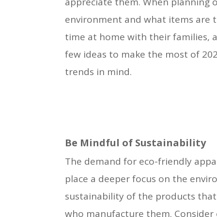
appreciate them. When planning ou
environment and what items are tr
time at home with their families, 
few ideas to make the most of 202
trends in mind.
Be Mindful of Sustainability
The demand for eco-friendly appa
place a deeper focus on the envir
sustainability of the products that
who manufacture them. Consider 