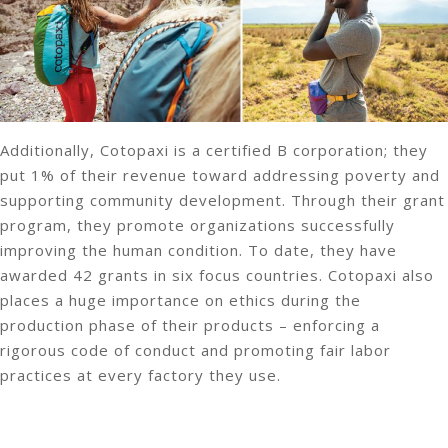
Additionally, Cotopaxi is a certified B corporation; they
put 1% of their revenue toward addressing poverty and
supporting community development. Through their grant
program, they promote organizations successfully
improving the human condition. To date, they have
awarded 42 grants in six focus countries. Cotopaxi also
places a huge importance on ethics during the
production phase of their products – enforcing a
rigorous code of conduct and promoting fair labor
practices at every factory they use.