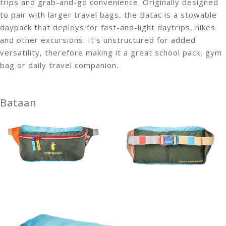
trips and grab-and-go convenience. Originally designed
to pair with larger travel bags, the Batac is a stowable
daypack that deploys for fast-and-light daytrips, hikes
and other excursions. It’s unstructured for added
versatility, therefore making it a great school pack, gym
bag or daily travel companion.
Bataan