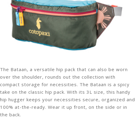
The Bataan, a versatile hip pack that can also be worn
over the shoulder, rounds out the collection with
compact storage for necessities. The Bataan is a spicy
take on the classic hip pack. With its 3L size, this handy
hip hugger keeps your necessities secure, organized and
100% at-the-ready. Wear it up front, on the side or in
the back.