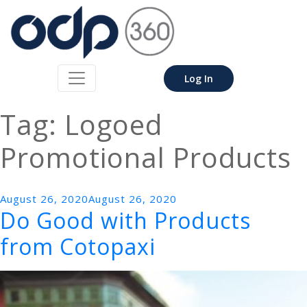
Log In
Tag:
Logoed
Promotional Products
Posted
August 26, 2020
August 26, 2020
Do Good with Products
on
from Cotopaxi