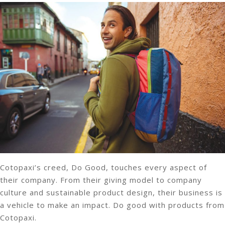
Cotopaxi’s creed, Do Good, touches every aspect of
their company. From their giving model to company
culture and sustainable product design, their business is
a vehicle to make an impact. Do good with products from
Cotopaxi.