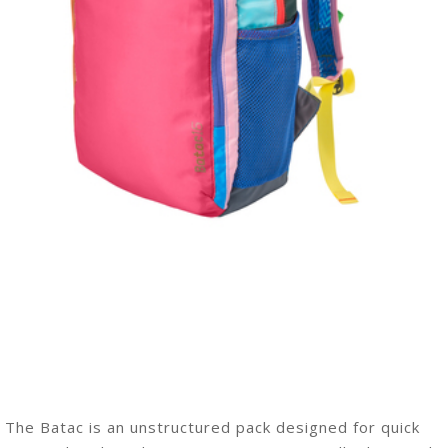
The Batac is an unstructured pack designed for quick