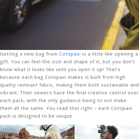
Getting a new bag from
Cotopaxi
is a little like opening a
gift. You can feel the size and shape of it, but you don’t
know what it looks like until you open it up! That’s
because each bag Cotopaxi makes is built from high
quality remnant fabric, making them both sustainable and
vibrant. Their sewers have the final creative control over
each pack, with the only guidance being to not make
them all the same. You read that right – each Cotopaxi
pack is designed to be unique.