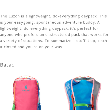
The Luzon is a lightweight, do-everything daypack. This
is your easygoing, spontaneous adventure buddy. A
lightweight, do-everything daypack, it’s perfect for
anyone who prefers an unstructured pack that works for
a variety of situations. To summarize – stuff it up, cinch
it closed and you’re on your way.
Batac