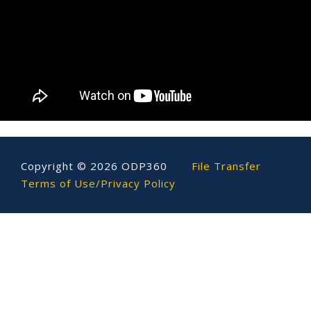
Copyright ©
2026
ODP360
File Transfer
Terms of Use/Privacy Policy