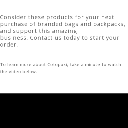
Consider these products for your next
purchase of branded bags and backpacks,
and support this amazing
business. Contact us today to start your
order.
To learn more about Cotopaxi, take a minute to watch
the video below.