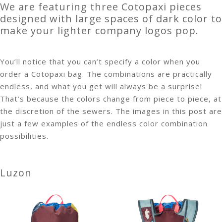
We are featuring three Cotopaxi pieces
designed with large spaces of dark color to
make your lighter company logos pop.
You’ll notice that you can’t specify a color when you
order a Cotopaxi bag. The combinations are practically
endless, and what you get will always be a surprise!
That’s because the colors change from piece to piece, at
the discretion of the sewers. The images in this post are
just a few examples of the endless color combination
possibilities.
Luzon